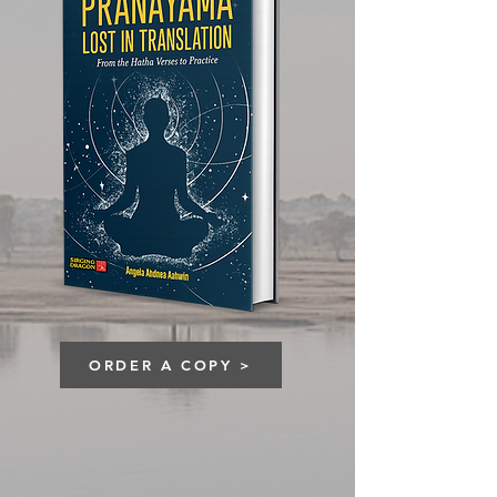
ORDER A COPY >