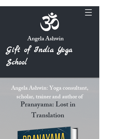
Angela Ashwin
Gift of India Yoga
School
Angela Ashwin: Yoga consultant,
scholar, trainer and author of
Pranayama: Lost in
Translation