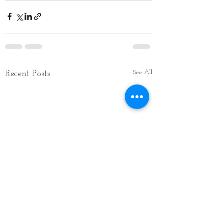
See All
Recent Posts