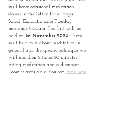
will have occasional meditation 
classes in the Gift of India Yoga 
School, Exmouth, some Tuesday 
mornings 9.00am. The first will be 
held on 
1st November 2022
. There 
will be a talk about meditation in 
general and the specific technique we 
will use, then 2 times 20 minutes 
sitting meditation and a discussion, 
Zoom is available. You can 
book here
.