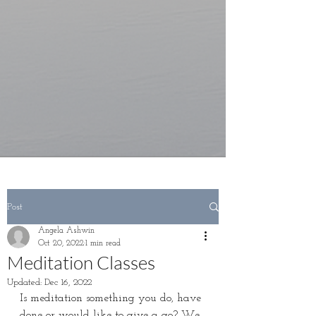
Post
Angela Ashwin
Oct 20, 2022
1 min read
Meditation Classes
Updated:
Dec 16, 2022
Is meditation something you do, have 
done or would like to give a go? We 