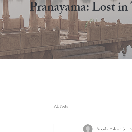
Pranayama: Lost in 
All Posts
Angela Ashwin
Jan 3