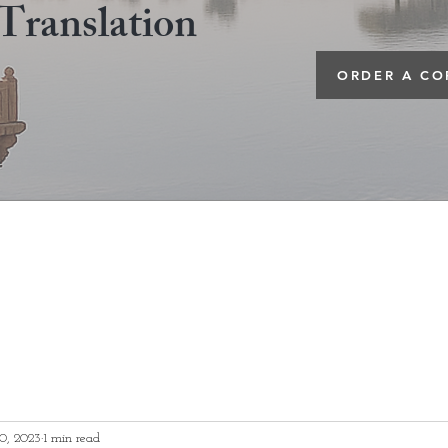
Translation
ORDER A CO
0, 2023
1 min read