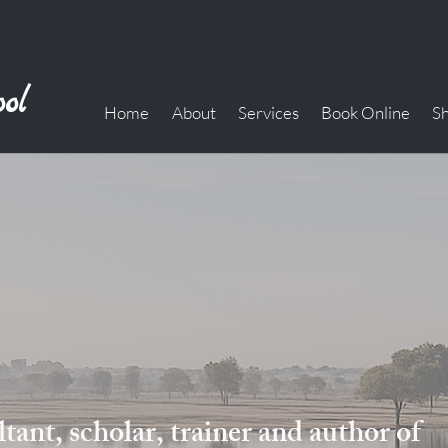
ol
Home
About
Services
Book Online
S
ant, scholar, trainer and author of