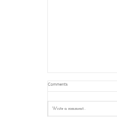
Comments
Write a comment...