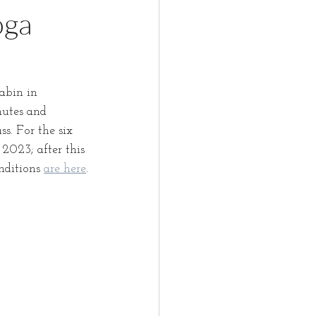
oga
abin in 
utes and 
s. For the six 
2023; after this 
nditions 
are here
.