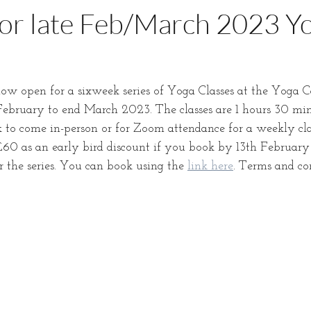
or late Feb/March 2023 Y
ow open for a sixweek series of Yoga Classes at the Yoga C
bruary to end March 2023. The classes are 1 hours 30 min
 to come in-person or for Zoom attendance for a weekly clas
0 as an early bird discount if you book by 13th February 
or the series. You can book using the 
link here
. Terms and co