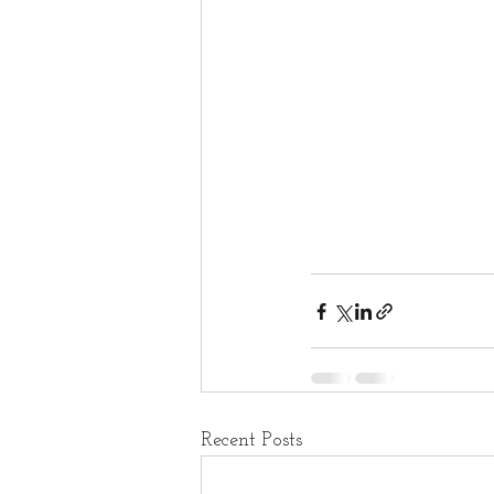
Recent Posts