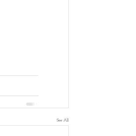
See All