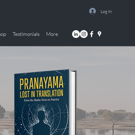
Log In
hop
Testimonials
More