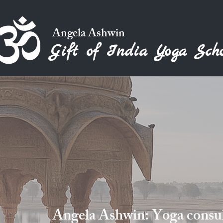
Angela Ashwin
Gift of India Yoga Scho
Angela Ashwin: Yoga consult