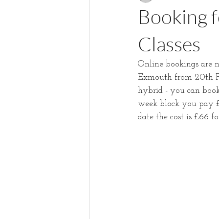
Booking f
Classes
Online bookings are n
Exmouth from 20th Fe
hybrid - you can book
week block you pay £6
date the cost is £66 f