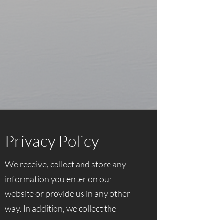
Privacy Policy
We receive, collect and store any
information you enter on our
website or provide us in any other
way. In addition, we collect the