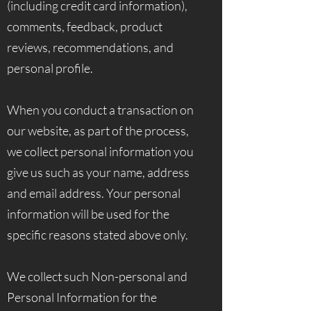
(including credit card information),
comments, feedback, product
reviews, recommendations, and
personal profile.
When you conduct a transaction on
our website, as part of the process,
we collect personal information you
give us such as your name, address
and email address. Your personal
information will be used for the
specific reasons stated above only.
We collect such Non-personal and
Personal Information for the