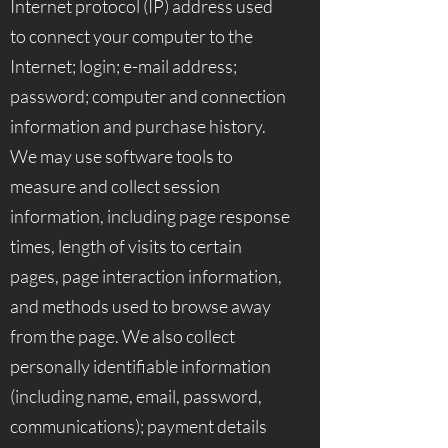
Internet protocol (IP) address used
to connect your computer to the
Internet; login; e-mail address;
password; computer and connection
information and purchase history.
We may use software tools to
measure and collect session
information, including page response
times, length of visits to certain
pages, page interaction information,
and methods used to browse away
from the page. We also collect
personally identifiable information
(including name, email, password,
communications); payment details