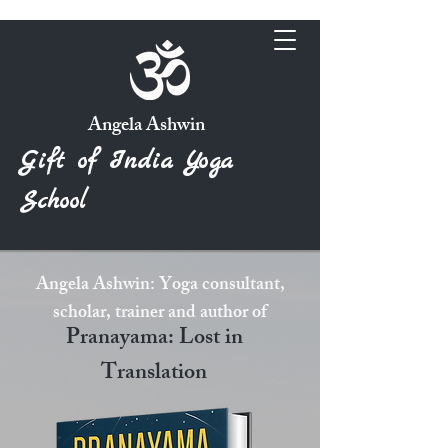
Angela Ashwin
Gift of India Yoga
School
Angela Ashwin: Yoga consultant,
scholar, trainer and author of
Pranayama: Lost in
Translation