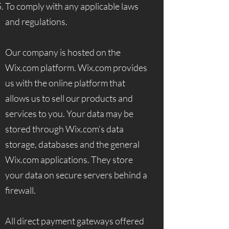
To comply with any applicable laws
and regulations.
Our company is hosted on the
Wix.com platform. Wix.com provides
us with the online platform that
allows us to sell our products and
services to you. Your data may be
stored through Wix.com’s data
storage, databases and the general
Wix.com applications. They store
your data on secure servers behind a
firewall.
All direct payment gateways offered