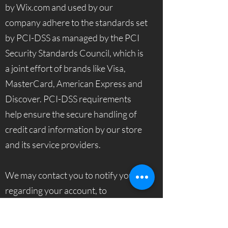
by Wix.com and used by our
company adhere to the standards set
by PCI-DSS as managed by the PCI
Security Standards Council, which is
a joint effort of brands like Visa,
MasterCard, American Express and
Discover. PCI-DSS requirements
help ensure the secure handling of
credit card information by our store
and its service providers.
We may contact you to notify you
regarding your account, to
troubleshoot problems with your
account, to resolve a dispute, to