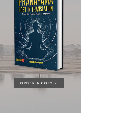
ORDER A COPY >