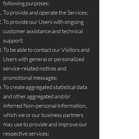
following purposes:
To provide and operate the Services;
To provide our Users with ongoing
customer assistance and technical
support;
To be able to contact our Visitors and
Users with general or personalized
service-related notices and
promotional messages;
To create aggregated statistical data
and other aggregated and/or
inferred Non-personal Information,
which we or our business partners
may use to provide and improve our
respective services;